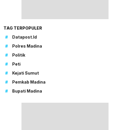
TAG TERPOPULER
#
Datapost.id
#
Polres Madina
#
Politik
#
Peti
#
Kejati Sumut
#
Pemkab Madina
#
Bupati Madina