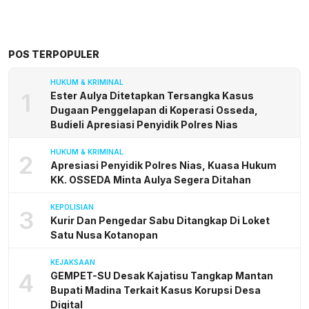
POS TERPOPULER
HUKUM & KRIMINAL
1
Ester Aulya Ditetapkan Tersangka Kasus
Dugaan Penggelapan di Koperasi Osseda,
Budieli Apresiasi Penyidik Polres Nias
HUKUM & KRIMINAL
2
Apresiasi Penyidik Polres Nias, Kuasa Hukum
KK. OSSEDA Minta Aulya Segera Ditahan
KEPOLISIAN
3
Kurir Dan Pengedar Sabu Ditangkap Di Loket
Satu Nusa Kotanopan
KEJAKSAAN
4
GEMPET-SU Desak Kajatisu Tangkap Mantan
Bupati Madina Terkait Kasus Korupsi Desa
Digital