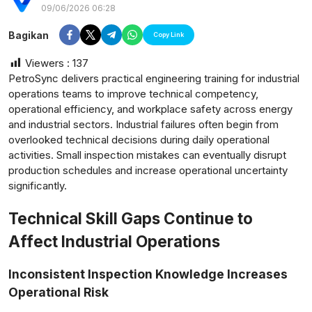
09/06/2026 06:28
Bagikan
Copy Link
Viewers :
137
PetroSync delivers practical engineering training for industrial
operations teams to improve technical competency,
operational efficiency, and workplace safety across energy
and industrial sectors. Industrial failures often begin from
overlooked technical decisions during daily operational
activities. Small inspection mistakes can eventually disrupt
production schedules and increase operational uncertainty
significantly.
Technical Skill Gaps Continue to
Affect Industrial Operations
postsumatera.id
Inconsistent Inspection Knowledge Increases
Operational Risk