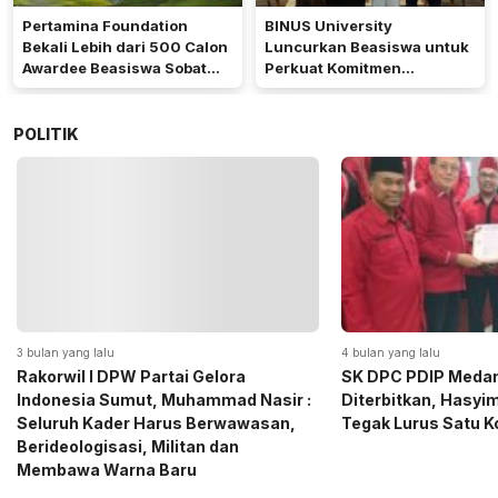
Pertamina Foundation
BINUS University
Bekali Lebih dari 500 Calon
Luncurkan Beasiswa untuk
Awardee Beasiswa Sobat
Perkuat Komitmen
Bumi Hadapi Tahap
Mencetak Talenta
Wawancara
Bedampak bagi Indonesia
POLITIK
4 bulan yang lalu
5 bulan yang lalu
SK DPC PDIP Medan Resmi
Momen Haru Jelang
Diterbitkan, Hasyim SE: Solid dan
Gerindra Sumut Ba
Tegak Lurus Satu Komando
Sembako kepada CS 
Medan