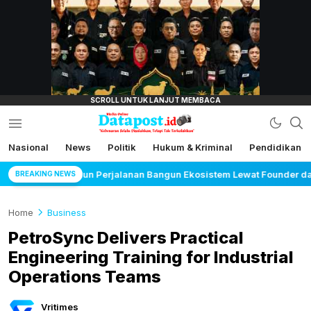
lensamata.id
Nasional
News
Politik
Hukum & Kriminal
Pendidikan
Datapost.id
Kebenaran Selalu Disalahkan, Tetapi Tak
Terkalahkan
 Bangun Ekosistem Lewat Founder dan Builder Summit 2026
BREAKING NEWS
Home
Business
PetroSync Delivers Practical
Engineering Training for Industrial
Operations Teams
Vritimes