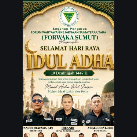
JARINGAN