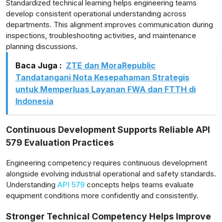
Standardized technical learning helps engineering teams
develop consistent operational understanding across
departments. This alignment improves communication during
inspections, troubleshooting activities, and maintenance
planning discussions.
Baca Juga :
ZTE dan MoraRepublic
Tandatangani Nota Kesepahaman Strategis
untuk Memperluas Layanan FWA dan FTTH di
Indonesia
Continuous Development Supports Reliable API
579 Evaluation Practices
Engineering competency requires continuous development
alongside evolving industrial operational and safety standards.
Understanding
API 579
concepts helps teams evaluate
equipment conditions more confidently and consistently.
Stronger Technical Competency Helps Improve