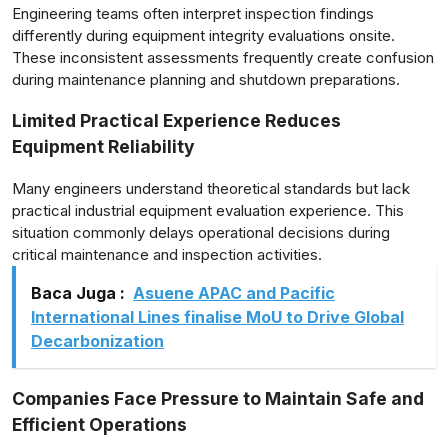
Engineering teams often interpret inspection findings
differently during equipment integrity evaluations onsite.
These inconsistent assessments frequently create confusion
during maintenance planning and shutdown preparations.
Limited Practical Experience Reduces
Equipment Reliability
Many engineers understand theoretical standards but lack
practical industrial equipment evaluation experience. This
situation commonly delays operational decisions during
critical maintenance and inspection activities.
Baca Juga :
Asuene APAC and Pacific
International Lines finalise MoU to Drive Global
Decarbonization
Companies Face Pressure to Maintain Safe and
Efficient Operations