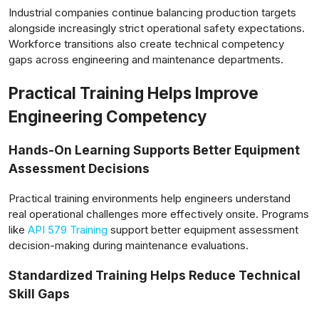
Industrial companies continue balancing production targets
alongside increasingly strict operational safety expectations.
Workforce transitions also create technical competency
gaps across engineering and maintenance departments.
lensabidik.com
Practical Training Helps Improve
Engineering Competency
Hands-On Learning Supports Better Equipment
Assessment Decisions
Practical training environments help engineers understand
real operational challenges more effectively onsite. Programs
like
API 579 Training
support better equipment assessment
decision-making during maintenance evaluations.
Standardized Training Helps Reduce Technical
Skill Gaps