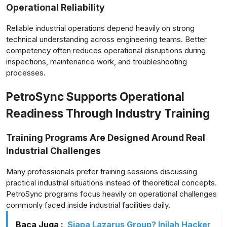
Operational Reliability
Reliable industrial operations depend heavily on strong
technical understanding across engineering teams. Better
competency often reduces operational disruptions during
inspections, maintenance work, and troubleshooting
processes.
PetroSync Supports Operational
Readiness Through Industry Training
Training Programs Are Designed Around Real
Industrial Challenges
Many professionals prefer training sessions discussing
practical industrial situations instead of theoretical concepts.
PetroSync programs focus heavily on operational challenges
commonly faced inside industrial facilities daily.
Baca Juga :
Siapa Lazarus Group? Inilah Hacker