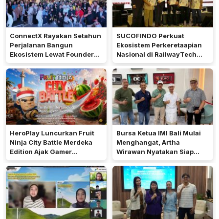
ConnectX Rayakan Setahun
SUCOFINDO Perkuat
Perjalanan Bangun
Ekosistem Perkeretaapian
Ekosistem Lewat Founder
Nasional di RailwayTech
dan Builder Summit 2026
Indonesia 2026
HeroPlay Luncurkan Fruit
Bursa Ketua IMI Bali Mulai
Ninja City Battle Merdeka
Menghangat, Artha
Edition Ajak Gamer
Wirawan Nyatakan Siap
Indonesia Bermain
Maju