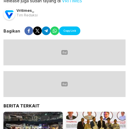
Release juga sudah tayang di
VRITIMES
Vritimes
,
,
Tim Redaksi
Bagikan
Copy Link
BERITA TERKAIT