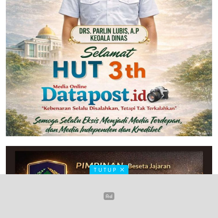
TUTUP