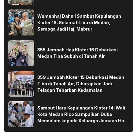
Wamenhaj Dahnil Sambut Kepulangan
Kloter 16: Selamat Tiba di Medan,
Semoga Jadi Haji Mabrur
355 Jemaah Haji Kloter 16 Debarkasi
Medan Tiba Subuh di Tanah Air
359 Jemaah Kloter 15 Debarkasi Medan
Tiba di Tanah Air, Diharapkan Jadi
Teladan Tebarkan Kedamaian
Sambut Haru Kepulangan Kloter 14; Wali
Kota Medan Rico Sampaikan Duka
Mendalam kepada Keluarga Jemaah Haji
yang Wafat di Tanah Suci