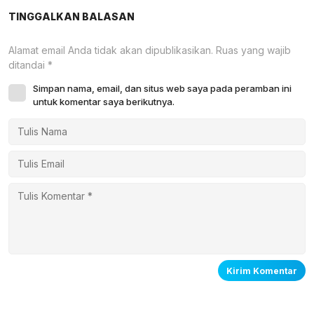
TINGGALKAN BALASAN
Alamat email Anda tidak akan dipublikasikan.
Ruas yang wajib
ditandai
*
Simpan nama, email, dan situs web saya pada peramban ini
untuk komentar saya berikutnya.