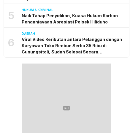
HUKUM & KRIMINAL
5
Naik Tahap Penyidikan, Kuasa Hukum Korban
Penganiayaan Apresiasi Polsek Hiliduho
DAERAH
6
Viral Video Keributan antara Pelanggan dengan
Karyawan Toko Rimbun Serba 35 Ribu di
Gunungsitoli, Sudah Selesai Secara
Kekeluargaan