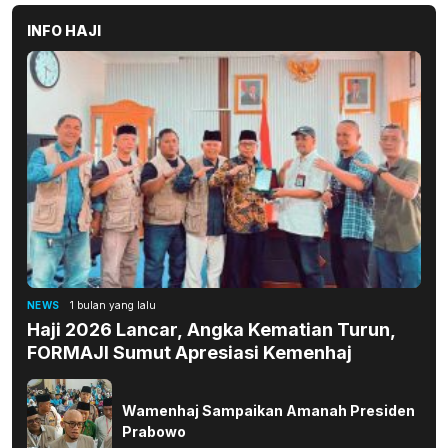
INFO HAJI
NEWS
1 bulan yang lalu
Haji 2026 Lancar, Angka Kematian Turun,
FORMAJI Sumut Apresiasi Kemenhaj
Wamenhaj Sampaikan Amanah Presiden
Prabowo