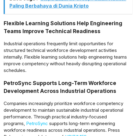
Paling Berbahaya di Dunia Kripto
Flexible Learning Solutions Help Engineering
Teams Improve Technical Readiness
Industrial operations frequently limit opportunities for
structured technical workforce development activities
internally. Flexible learning solutions help engineering teams
improve competency without heavily disrupting operational
schedules.
PetroSync Supports Long-Term Workforce
Development Across Industrial Operations
Companies increasingly prioritize workforce competency
development to maintain sustainable industrial operational
performance. Through practical industry-focused
programs,
PetroSync
supports long-term engineering
workforce readiness across industrial operations. Press